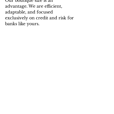
Our boutique size is an
advantage. We are efficient,
adaptable, and focused
exclusively on credit and risk for
banks like yours.
Engagement Areas
Our services are built on
decades of regulatory and
commercial banking
experience. Each engagement is
delivered directly by our
Managing Directors, giving you
the full benefit of senior-level
insights.
Regulatory Response and
Remediation