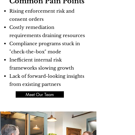
Common Pain Points
Rising enforcement risk and
consent orders
Costly remediation
requirements draining resources
Compliance programs stuck in
"check-the-box" mode
Inefficient internal risk
frameworks slowing growth
Lack of forward-looking insights
from existing partners
Meet Our Team