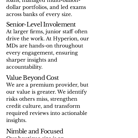
loans, managed multi-billion-
dollar portfolios, and led exams
across banks of every size.
Senior-Level Involement
At larger firms, junior staff often
drive the work. At Hyperion, our
MDs are hands-on throughout
every engagement, ensuring
sharper insights and
accountability.
Value Beyond Cost
We are a premium provider, but
our value is greater. We identify
risks others miss, strengthen
credit culture, and transform
required reviews into actionable
insights. ​
Nimble and Focused