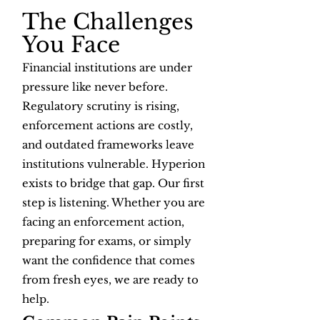
The Challenges
You Face
Financial institutions are under
pressure like never before.
Regulatory scrutiny is rising,
enforcement actions are costly,
and outdated frameworks leave
institutions vulnerable. Hyperion
exists to bridge that gap. Our first
step is listening. Whether you are
facing an enforcement action,
preparing for exams, or simply
want the confidence that comes
from fresh eyes, we are ready to
help.