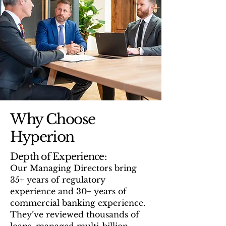
Why Choose
Hyperion
Depth of Experience:
Our Managing Directors bring
35+ years of regulatory
experience and 30+ years of
commercial banking experience.
They’ve reviewed thousands of