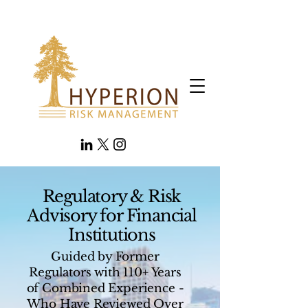
Regulatory & Risk
Advisory for Financial
Institutions
Guided by Former
Regulators with 110+ Years
of Combined Experience -
Who Have Reviewed Over