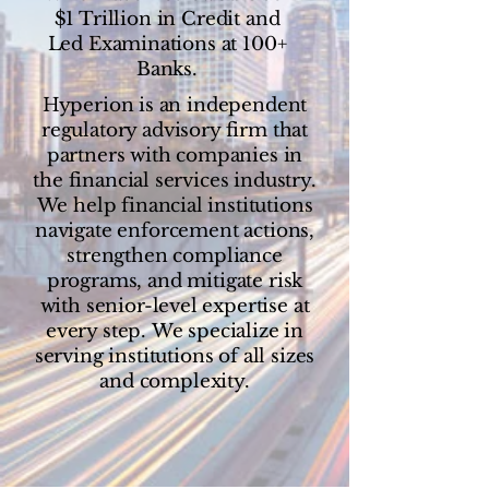
$1 Trillion in Credit and
Led Examinations at 100+
Banks.
Hyperion is an independent
regulatory advisory firm that
partners with companies in
the financial services industry.
We
help financial institutions
navigate enforcement actions,
strengthen compliance
programs, and mitigate risk
with senior-level expertise at
every step.
We specialize in
serving institutions of all sizes
and complexity.